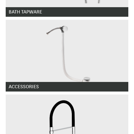
BATH TAPWARE
ACCESSORIES