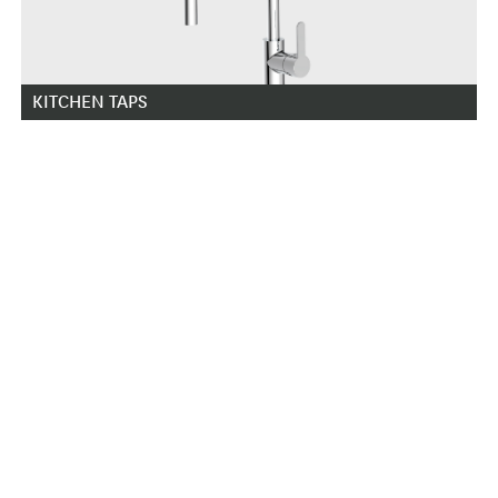
KITCHEN TAPS