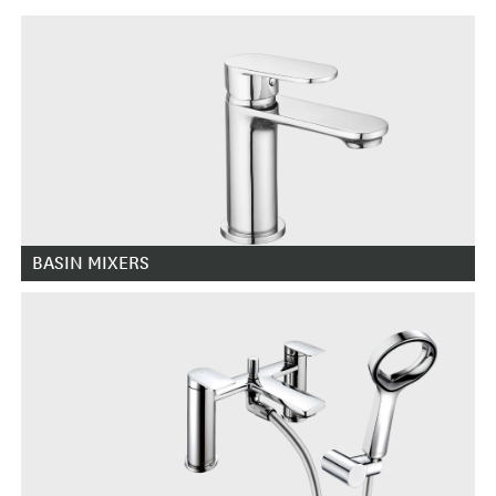
BASIN MIXERS