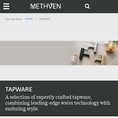
Home
Tapware
You are here:
TAPWARE
A selection of expertly crafted tapware,
combining leading-edge water technology with
enduring style.