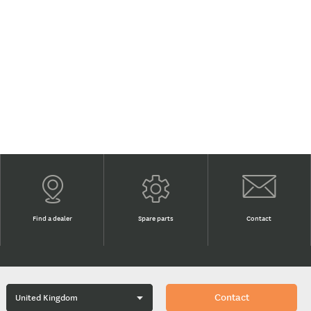
Find a dealer
Spare parts
Contact
Contact