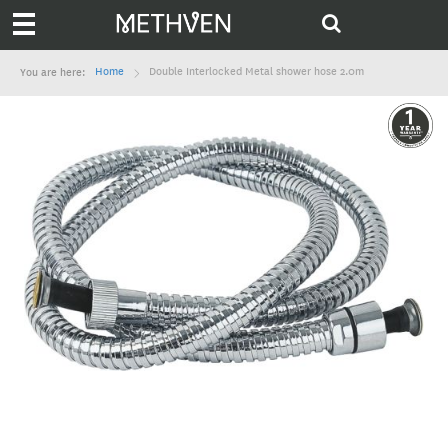
Home
Double Interlocked Metal shower hose 2.0m
You are here: