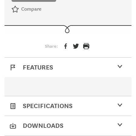
Compare
Share:
FEATURES
SPECIFICATIONS
DOWNLOADS