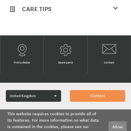
CARE TIPS
Find a dealer
Spare parts
Contact
Contact
This website requires cookies to provide all of
its features. For more information on what data
Methven UK Limited is a subsidiary of GWA Group Ltd.
is contained in the cookies, please see our
Allow