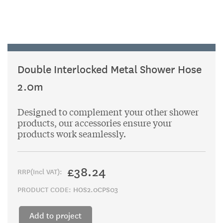
Double Interlocked Metal Shower Hose
2.0m
Designed to complement your other shower
products, our accessories ensure your
products work seamlessly.
£38.24
RRP(Incl VAT):
PRODUCT CODE:
HOS2.0CPS03
Add to project